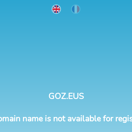
GOZ.EUS
omain name is not available for regis