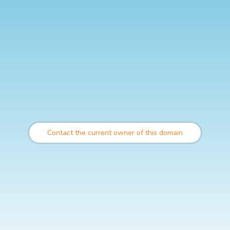
Contact the current owner of this domain